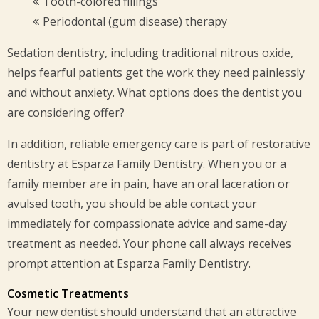
Tooth-colored fillings
Periodontal (gum disease) therapy
Sedation dentistry, including traditional nitrous oxide,
helps fearful patients get the work they need painlessly
and without anxiety. What options does the dentist you
are considering offer?
In addition, reliable emergency care is part of restorative
dentistry at Esparza Family Dentistry. When you or a
family member are in pain, have an oral laceration or
avulsed tooth, you should be able contact your
immediately for compassionate advice and same-day
treatment as needed. Your phone call always receives
prompt attention at Esparza Family Dentistry.
Cosmetic Treatments
Your new dentist should understand that an attractive