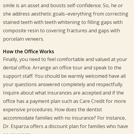
smile is an asset and boosts self-confidence. So, he or
she address aesthetic goals–everything from correcting
stained teeth with teeth whitening to filling gaps with
composite resin to covering fractures and gaps with
porcelain veneers.
How the Office Works
Finally, you need to feel comfortable and valued at your
dental office. Arrange an office tour and speak to the
support staff. You should be warmly welcomed have all
your questions answered completely and respectfully.
Inquire about what insurances are accepted and if the
office has a payment plan such as Care Credit for more
expensive procedures. How does the dentist
accommodate families with no insurance? For instance,
Dr. Esparza offers a discount plan for families who have