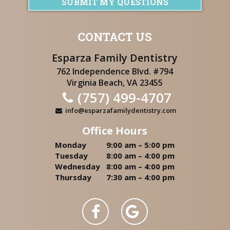
SUBMIT MY QUESTIONS
CONTACT US
Esparza Family Dentistry
762 Independence Blvd. #794
Virginia Beach, VA 23455
(757) 499-4707
info@esparzafamilydentistry.com
Office Hours
Monday
9:00 am – 5:00 pm
Tuesday
8:00 am – 4:00 pm
Wednesday
8:00 am – 4:00 pm
Thursday
7:30 am – 4:00 pm