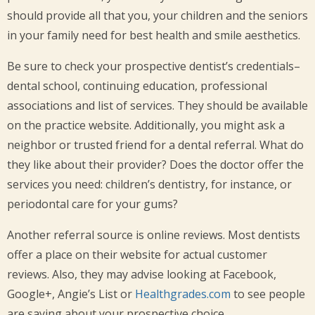
should provide all that you, your children and the seniors
in your family need for best health and smile aesthetics.
Be sure to check your prospective dentist’s credentials–
dental school, continuing education, professional
associations and list of services. They should be available
on the practice website. Additionally, you might ask a
neighbor or trusted friend for a dental referral. What do
they like about their provider? Does the doctor offer the
services you need: children’s dentistry, for instance, or
periodontal care for your gums?
Another referral source is online reviews. Most dentists
offer a place on their website for actual customer
reviews. Also, they may advise looking at Facebook,
Google+, Angie’s List or
Healthgrades.com
to see people
are saying about your prospective choice.