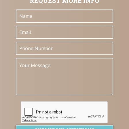
REQUEST MORE INFO