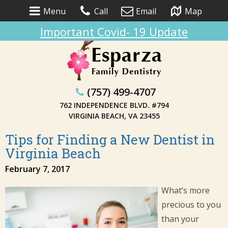
Menu
Call
Email
Map
Important Covid- 19 Update
(757) 499-4707
762 INDEPENDENCE BLVD. #794
VIRGINIA BEACH, VA 23455
Tips for Finding a New Dentist in
Virginia Beach
February 7, 2017
What’s more
precious to you
than your