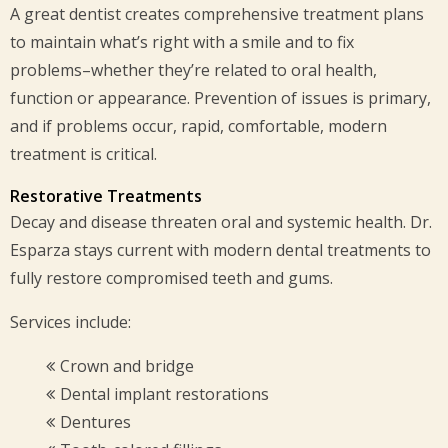
A great dentist creates comprehensive treatment plans
to maintain what’s right with a smile and to fix
problems–whether they’re related to oral health,
function or appearance. Prevention of issues is primary,
and if problems occur, rapid, comfortable, modern
treatment is critical.
Restorative Treatments
Decay and disease threaten oral and systemic health. Dr.
Esparza stays current with modern dental treatments to
fully restore compromised teeth and gums.
Services include:
Crown and bridge
Dental implant restorations
Dentures