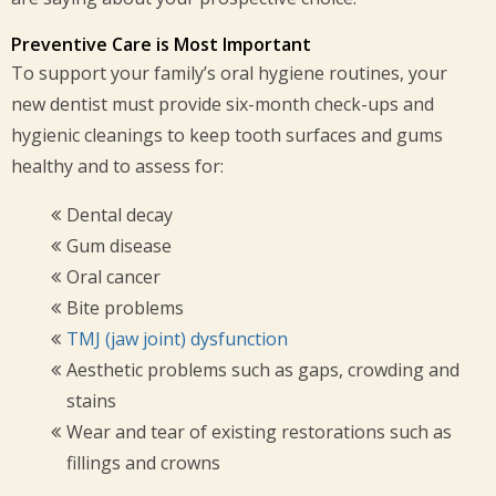
Preventive Care is Most Important
To support your family’s oral hygiene routines, your
new dentist must provide six-month check-ups and
hygienic cleanings to keep tooth surfaces and gums
healthy and to assess for:
Dental decay
Gum disease
Oral cancer
Bite problems
TMJ (jaw joint) dysfunction
Aesthetic problems such as gaps, crowding and
stains
Wear and tear of existing restorations such as
fillings and crowns