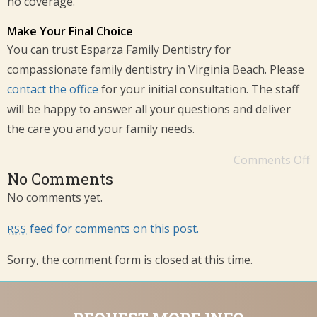
no coverage.
Make Your Final Choice
You can trust Esparza Family Dentistry for
compassionate family dentistry in Virginia Beach. Please
c
ontact the office
for your initial consultation. The staff
will be happy to answer all your questions and deliver
the care you and your family needs.
Comments Off
No Comments
No comments yet.
feed for comments on this post.
RSS
Sorry, the comment form is closed at this time.