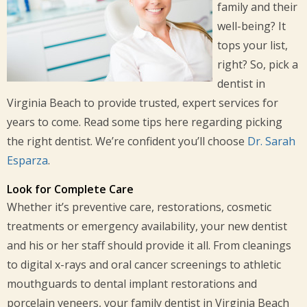
family and their
well-being? It
tops your list,
right? So, pick a
dentist in
Virginia Beach to provide trusted, expert services for
years to come. Read some tips here regarding picking
the right dentist. We’re confident you’ll choose
Dr. Sarah
Esparza
.
Look for Complete Care
Whether it’s preventive care, restorations, cosmetic
treatments or emergency availability, your new dentist
and his or her staff should provide it all. From cleanings
to digital x-rays and oral cancer screenings to athletic
mouthguards to dental implant restorations and
porcelain veneers, your family dentist in Virginia Beach