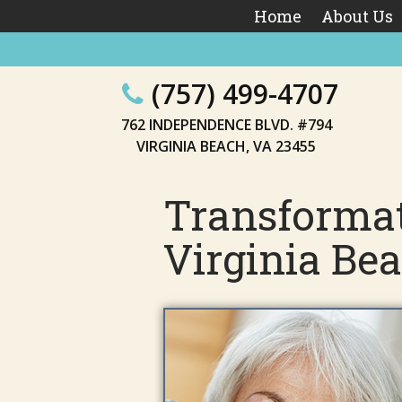
Home
About Us
(757) 499-4707
762 INDEPENDENCE BLVD. #794
VIRGINIA BEACH, VA 23455
Transformat
Virginia Be