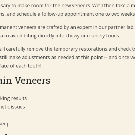
essary to make room for the new veneers. We’ll then take a 
s, and schedule a follow-up appointment one to two weeks 
rmanent veneers are crafted by an expert in our partner lab.
a to avoid biting directly into chewy or crunchy foods.
ill carefully remove the temporary restorations and check to
still make adjustments as needed at this point -- and once we
face of each tooth!
lain Veneers
e
king results
etic issues
keep