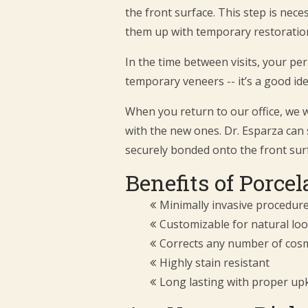
the front surface. This step is nec
them up with temporary restoration
In the time between visits, your pe
temporary veneers -- it’s a good ide
When you return to our office, we w
with the new ones. Dr. Esparza can 
securely bonded onto the front sur
Benefits of Porce
Minimally invasive procedur
Customizable for natural loo
Corrects any number of cosm
Highly stain resistant
Long lasting with proper up