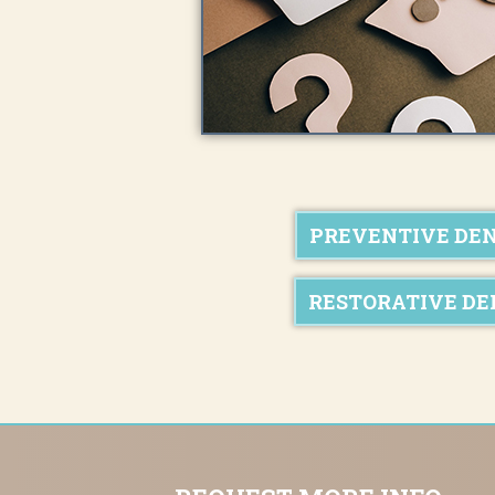
PREVENTIVE DE
RESTORATIVE DE