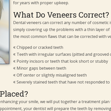
for years with proper upkeep.
What Do Veneers Correct?
Dental veneers can correct any number of cosmetic i
simply covering up the problems with a thin layer of
the most common flaws that can be corrected with ve
Chipped or cracked teeth
Teeth with irregular surfaces (pitted and grooved 
Pointy incisors or teeth that look short or stubby
Minor gaps between teeth
Off center or slightly misaligned teeth
Severely stained teeth that have not responded to
Placed?
 enhancing your smile, we will put together a treatment plan 
st appointment, your dentist will prepare the teeth by removi