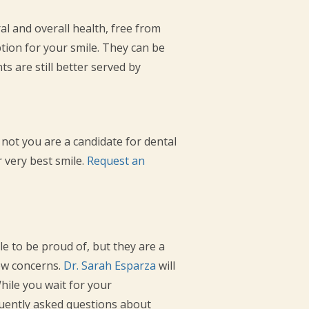
l and overall health, free from
tion for your smile. They can be
s are still better served by
 not you are a candidate for dental
r very best smile.
Request an
le to be proud of, but they are a
ew concerns.
Dr. Sarah Esparza
will
While you wait for your
uently asked questions about