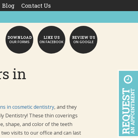
Blog
Contact Us
DOWNLOAD
LIKE US
REVIEW US
OUR FORMS
ON FACEBOOK
ON GOOGLE
s in
ns in cosmetic dentistry
, and they
ly Dentistry! These thin coverings
e, shape, and color of the teeth
wo visits to our office and can last