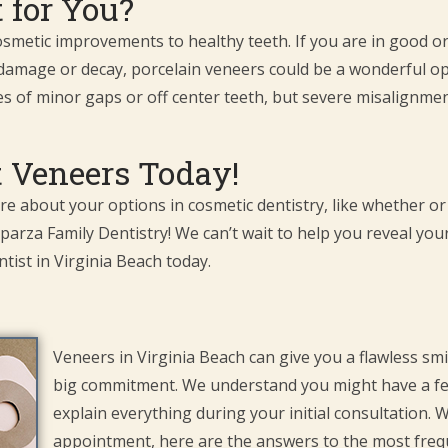
 for You?
metic improvements to healthy teeth. If you are in good ora
 damage or decay, porcelain veneers could be a wonderful op
es of minor gaps or off center teeth, but severe misalignment
 Veneers Today!
ore about your options in cosmetic dentistry, like whether or
parza Family Dentistry! We can’t wait to help you reveal you
tist in Virginia Beach today.
Veneers in Virginia Beach can give you a flawless smi
big commitment. We understand you might have a f
explain everything during your initial consultation. 
appointment, here are the answers to the most freq