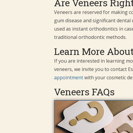
Are Veneers Right
Veneers are reserved for making cos
gum disease and significant dental
used as instant orthodontics in cas
traditional orthodontic methods.
Learn More About
If you are interested in learning m
veneers, we invite you to contact Es
appointment
with your cosmetic den
Veneers FAQs