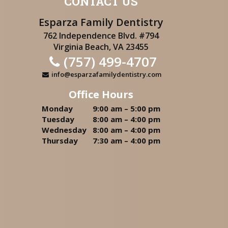
CONTACT US
Esparza Family Dentistry
762 Independence Blvd. #794
Virginia Beach, VA 23455
(757) 499-4707
info@esparzafamilydentistry.com
Office Hours
Monday
9:00 am – 5:00 pm
Tuesday
8:00 am – 4:00 pm
Wednesday
8:00 am – 4:00 pm
Thursday
7:30 am – 4:00 pm