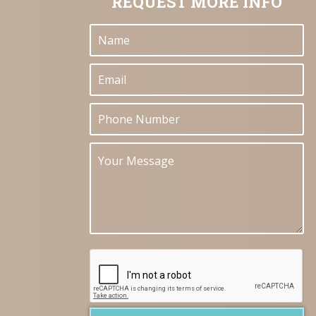
REQUEST MORE INFO