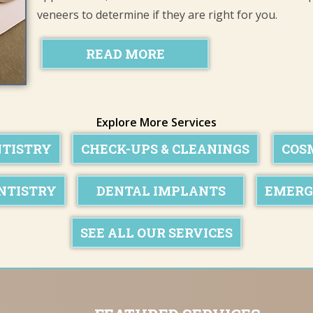
veneers to determine if they are right for you.
READ MORE
Explore More Services
NTISTRY
CHECK-UPS & CLEANINGS
COS
NTISTRY
DENTAL IMPLANTS
EMERG
SEE ALL OUR SERVICES