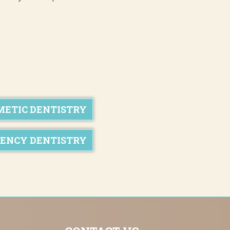
METIC DENTISTRY
ENCY DENTISTRY