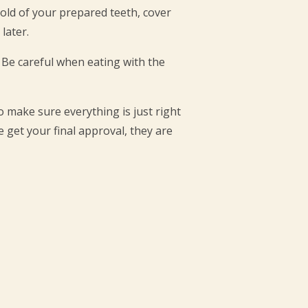
mold of your prepared teeth, cover
later.
 Be careful when eating with the
 make sure everything is just right
 get your final approval, they are