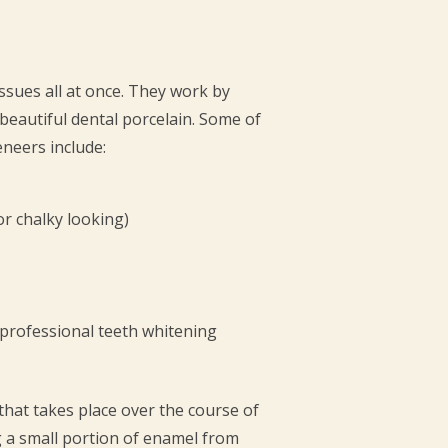
ssues all at once. They work by
 beautiful dental porcelain. Some of
neers include:
or chalky looking)
 professional teeth whitening
that takes place over the course of
ng a small portion of enamel from