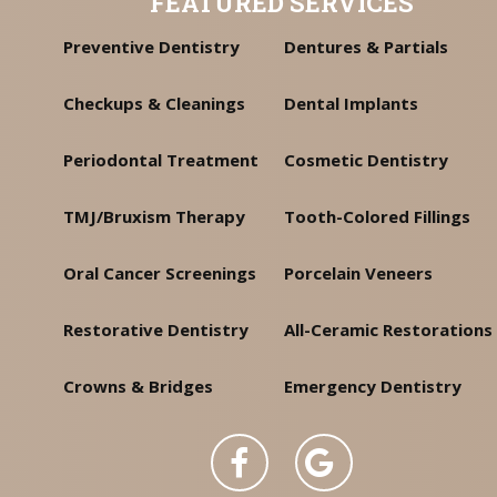
FEATURED SERVICES
Preventive Dentistry
Dentures & Partials
Checkups & Cleanings
Dental Implants
Periodontal Treatment
Cosmetic Dentistry
TMJ/Bruxism Therapy
Tooth-Colored Fillings
Oral Cancer Screenings
Porcelain Veneers
Restorative Dentistry
All-Ceramic Restorations
Crowns & Bridges
Emergency Dentistry