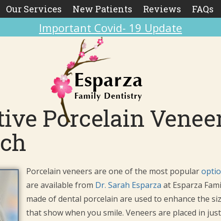
Our Services
New Patients
Reviews
FAQs
Important Covid- 19 Update
ive Porcelain Veneer
ach
Porcelain veneers are one of the most popular
optio
are available from
Dr. Sarah Esparza
at Esparza Fami
made of dental porcelain are used to enhance the siz
that show when you smile. Veneers are placed in just t