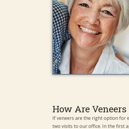
How Are Veneers 
If veneers are the right option for
two visits to our office. In the fir