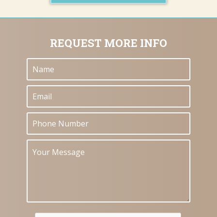
REQUEST MORE INFO