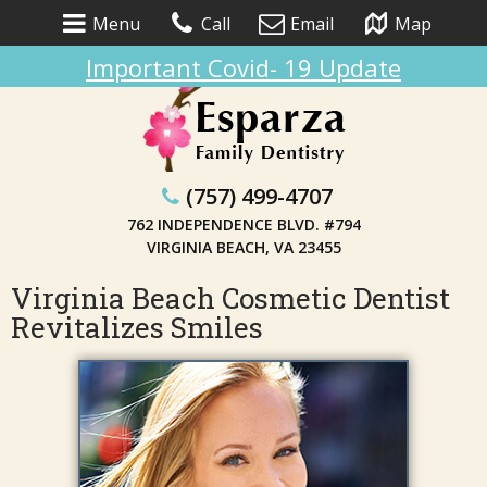
Menu
Call
Email
Map
Important Covid- 19 Update
(757) 499-4707
762 INDEPENDENCE BLVD. #794
VIRGINIA BEACH, VA 23455
Virginia Beach Cosmetic Dentist
Revitalizes Smiles