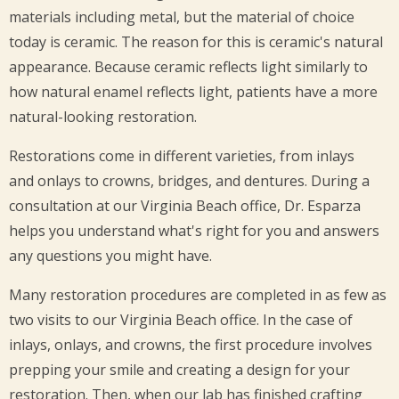
materials including metal, but the material of choice
today is ceramic. The reason for this is ceramic's natural
appearance. Because ceramic reflects light similarly to
how natural enamel reflects light, patients have a more
natural-looking restoration.
Restorations come in different varieties, from inlays
and onlays to crowns, bridges, and dentures. During a
consultation at our Virginia Beach office, Dr. Esparza
helps you understand what's right for you and answers
any questions you might have.
Many restoration procedures are completed in as few as
two visits to our Virginia Beach office. In the case of
inlays, onlays, and crowns, the first procedure involves
prepping your smile and creating a design for your
restoration. Then, when our lab has finished crafting