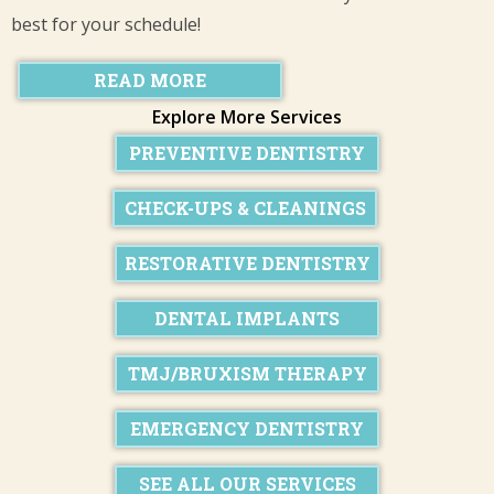
best for your schedule!
READ MORE
Explore More Services
PREVENTIVE DENTISTRY
CHECK-UPS & CLEANINGS
RESTORATIVE DENTISTRY
DENTAL IMPLANTS
TMJ/BRUXISM THERAPY
EMERGENCY DENTISTRY
SEE ALL OUR SERVICES