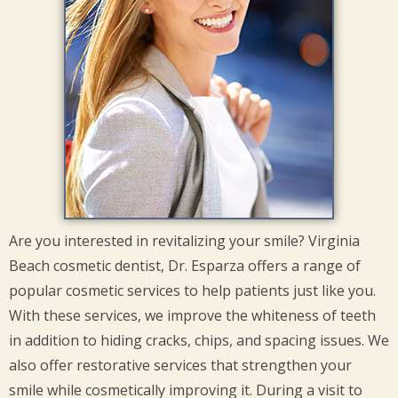
Are you interested in revitalizing your smile? Virginia
Beach cosmetic dentist, Dr. Esparza offers a range of
popular cosmetic services to help patients just like you.
With these services, we improve the whiteness of teeth
in addition to hiding cracks, chips, and spacing issues. We
also offer restorative services that strengthen your
smile while cosmetically improving it. During a visit to