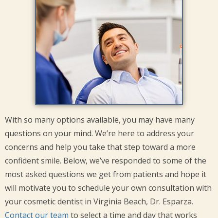
With so many options available, you may have many
questions on your mind. We’re here to address your
concerns and help you take that step toward a more
confident smile. Below, we’ve responded to some of the
most asked questions we get from patients and hope it
will motivate you to schedule your own consultation with
your cosmetic dentist in Virginia Beach, Dr. Esparza.
Contact our team
to select a time and day that works