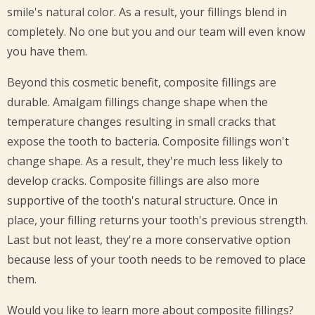
smile's natural color. As a result, your fillings blend in
completely. No one but you and our team will even know
you have them.
Beyond this cosmetic benefit, composite fillings are
durable. Amalgam fillings change shape when the
temperature changes resulting in small cracks that
expose the tooth to bacteria. Composite fillings won't
change shape. As a result, they're much less likely to
develop cracks. Composite fillings are also more
supportive of the tooth's natural structure. Once in
place, your filling returns your tooth's previous strength.
Last but not least, they're a more conservative option
because less of your tooth needs to be removed to place
them.
Would you like to learn more about composite fillings?