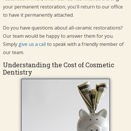
your permanent restoration, you'll return to our office
to have it permanently attached.
Do you have questions about all-ceramic restorations?
Our team would be happy to answer them for you.
Simply
give us a call
to speak with a friendly member of
our team.
Understanding the Cost of Cosmetic
Dentistry