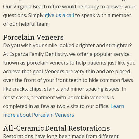
Our Virginia Beach office would be happy to answer your
questions. Simply
give us a call
to speak with a member
of our helpful team.
Porcelain Veneers
Do you wish your smile looked brighter and straighter?
At Esparza Family Dentistry, we offer a popular service
known as porcelain veneers to help patients just like you
achieve that goal. Veneers are very thin and are placed
over the front of your front teeth to hide common flaws
like cracks, chips, stains, and minor spacing issues. In
most cases, treatment with porcelain veneers is
completed in as few as two visits to our office.
Learn
more about Porcelain Veneers
All-Ceramic Dental Restorations
Restorations have long been made from different