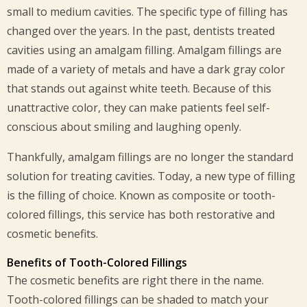
small to medium cavities. The specific type of filling has
changed over the years. In the past, dentists treated
cavities using an amalgam filling. Amalgam fillings are
made of a variety of metals and have a dark gray color
that stands out against white teeth. Because of this
unattractive color, they can make patients feel self-
conscious about smiling and laughing openly.
Thankfully, amalgam fillings are no longer the standard
solution for treating cavities. Today, a new type of filling
is the filling of choice. Known as composite or tooth-
colored fillings, this service has both restorative and
cosmetic benefits.
Benefits of Tooth-Colored Fillings
The cosmetic benefits are right there in the name.
Tooth-colored fillings can be shaded to match your