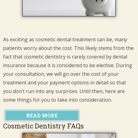
As exciting as cosmetic dental treatment can be, many
patients worry about the cost. This likely stems from the
fact that cosmetic dentistry is rarely covered by dental
insurance because it is considered to be elective. During
your consultation, we will go over the cost of your
treatment and your payment options in detail so that
you don’t run into any surprises. Until then, here are
some things for you to take into consideration.
READ MORE
Cosmetic Dentistry FAQs