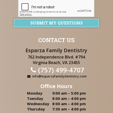
SUBMIT MY QUESTIONS
CONTACT US
Esparza Family Dentistry
762 Independence Blvd. #794
Virginia Beach, VA 23455
(757) 499-4707
info@esparzafamilydentistry.com
Office Hours
Monday
9:00 am – 5:00 pm
Tuesday
8:00 am – 4:00 pm
Wednesday
8:00 am – 4:00 pm
Thursday
7:30 am – 4:00 pm