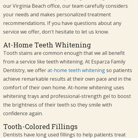
our Virginia Beach office, our team carefully considers
your needs and makes personalized treatment
recommendations. If you have questions about any
service we offer, don't hesitate to let us know.
At-Home Teeth Whitening
Tooth stains are common enough that we all benefit
from a service like teeth whitening. At Esparza Family
Dentistry, we offer
at-home teeth whitening
so patients
achieve remarkable results at their own pace and in the
comfort of their own home. At-home whitening uses
whitening trays and professional-strength gel to boost
the brightness of their teeth so they smile with
confidence again.
Tooth-Colored Fillings
Dentists have long used fillings to help patients treat