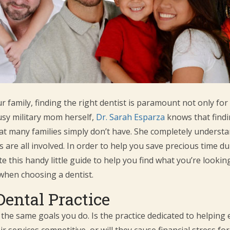
 family, finding the right dentist is paramount not only for 
busy military mom herself,
Dr. Sarah Esparza
knows that findin
that many families simply don’t have. She completely underst
re all involved. In order to help you save precious time dur
te this handy little guide to help you find what you’re lookin
when choosing a dentist.
Dental Practice
 the same goals you do. Is the practice dedicated to helping e
r services competitive, or will they cause financial stress fo