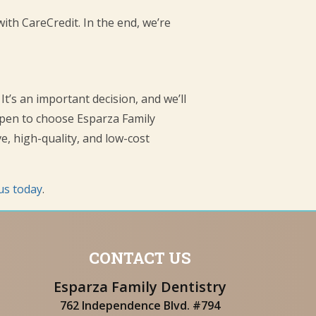
with CareCredit. In the end, we’re
It’s an important decision, and we’ll
appen to choose Esparza Family
, high-quality, and low-cost
us today
.
CONTACT US
Esparza Family Dentistry
762 Independence Blvd. #794