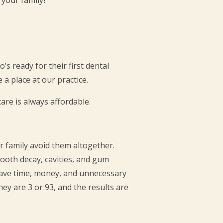
’s ready for their first dental
a place at our practice.
re is always affordable.
r family avoid them altogether.
ooth decay, cavities, and gum
 save time, money, and unnecessary
hey are 3 or 93, and the results are