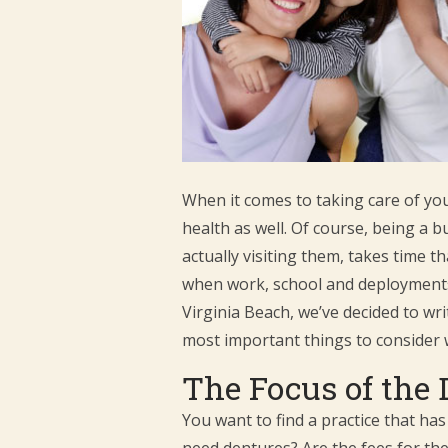
When it comes to taking care of your
health as well. Of course, being a 
actually visiting them, takes time 
when work, school and deployments a
Virginia Beach, we’ve decided to wri
most important things to consider 
The Focus of the 
You want to find a practice that has
need dentures? Are the fees for thei