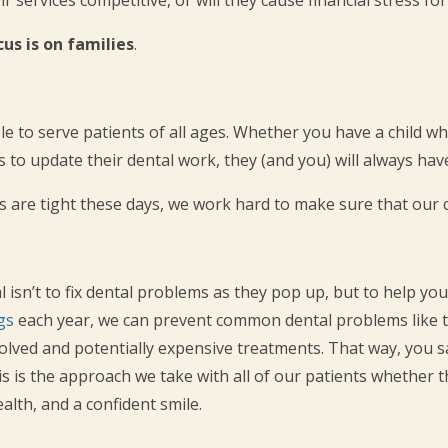
cus is on families
.
le to serve patients of all ages. Whether you have a child who
o update their dental work, they (and you) will always have 
are tight these days, we work hard to make sure that our ca
 isn’t to fix dental problems as they pop up, but to help you
gs
each year, we can prevent common dental problems like t
volved and potentially expensive treatments. That way, you
his is the approach we take with all of our patients whether t
alth, and a confident smile.