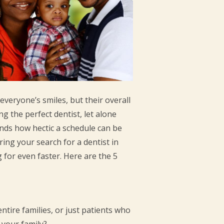
everyone’s smiles, but their overall
g the perfect dentist, let alone
ands how hectic a schedule can be
ing your search for a dentist in
g for even faster. Here are the 5
ntire families, or just patients who
r your family?