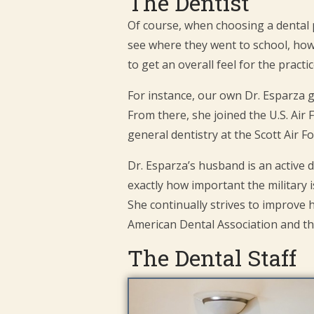
The Dentist
Of course, when choosing a dental pra
see where they went to school, how 
to get an overall feel for the practic
For instance, our own Dr. Esparza 
From there, she joined the U.S. Air 
general dentistry at the Scott Air
Dr. Esparza’s husband is an active 
exactly how important the military i
She continually strives to improve
American Dental Association and t
The Dental Staff