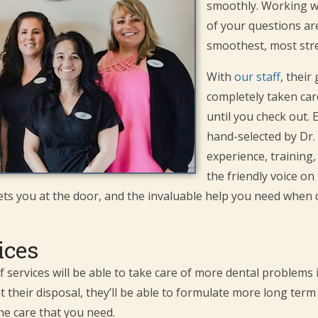
smoothly. Working wit
of your questions a
smoothest, most stre
With
our staff
, their
completely taken care
until you check out
hand-selected by Dr.
experience, training,
the friendly voice o
ets you at the door, and the invaluable help you need when 
ices
of services will be able to take care of more dental problems
t their disposal, they’ll be able to formulate more long te
he care that you need.