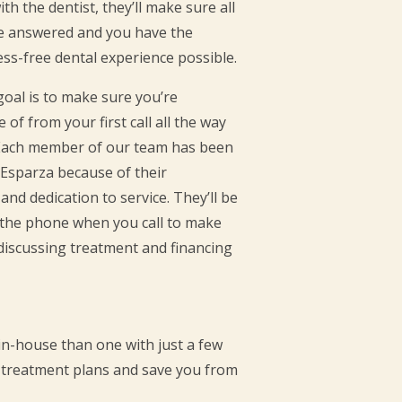
h the dentist, they’ll make sure all
re answered and you have the
ss-free dental experience possible.
 goal is to make sure you’re
 of from your first call all the way
. Each member of our team has been
 Esparza because of their
 and dedication to service. They’ll be
n the phone when you call to make
discussing treatment and financing
 in-house than one with just a few
rm treatment plans and save you from