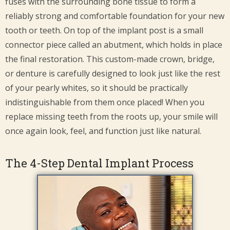
fuses with the surrounding bone tissue to form a
reliably strong and comfortable foundation for your new
tooth or teeth. On top of the implant post is a small
connector piece called an abutment, which holds in place
the final restoration. This custom-made crown, bridge,
or denture is carefully designed to look just like the rest
of your pearly whites, so it should be practically
indistinguishable from them once placed! When you
replace missing teeth from the roots up, your smile will
once again look, feel, and function just like natural.
The 4-Step Dental Implant Process