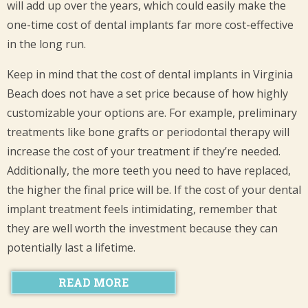
will add up over the years, which could easily make the
one-time cost of dental implants far more cost-effective
in the long run.
Keep in mind that the cost of dental implants in Virginia
Beach does not have a set price because of how highly
customizable your options are. For example, preliminary
treatments like bone grafts or periodontal therapy will
increase the cost of your treatment if they’re needed.
Additionally, the more teeth you need to have replaced,
the higher the final price will be. If the cost of your dental
implant treatment feels intimidating, remember that
they are well worth the investment because they can
potentially last a lifetime.
READ MORE