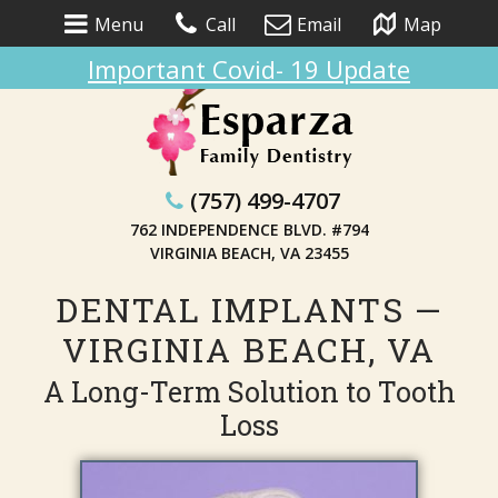
Menu
Call
Email
Map
Important Covid- 19 Update
(757) 499-4707
762 INDEPENDENCE BLVD. #794
VIRGINIA BEACH, VA 23455
DENTAL IMPLANTS —
VIRGINIA BEACH, VA
A Long-Term Solution to Tooth
Loss