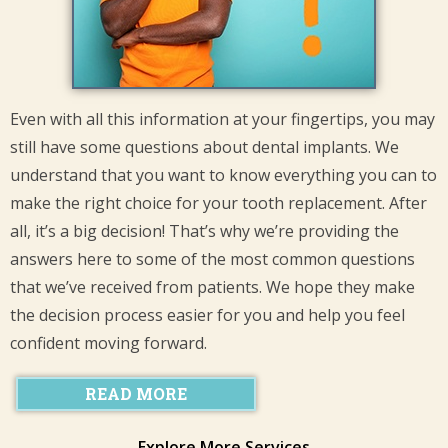
Even with all this information at your fingertips, you may
still have some questions about dental implants. We
understand that you want to know everything you can to
make the right choice for your tooth replacement. After
all, it’s a big decision! That’s why we’re providing the
answers here to some of the most common questions
that we’ve received from patients. We hope they make
the decision process easier for you and help you feel
confident moving forward.
READ MORE
Explore More Services