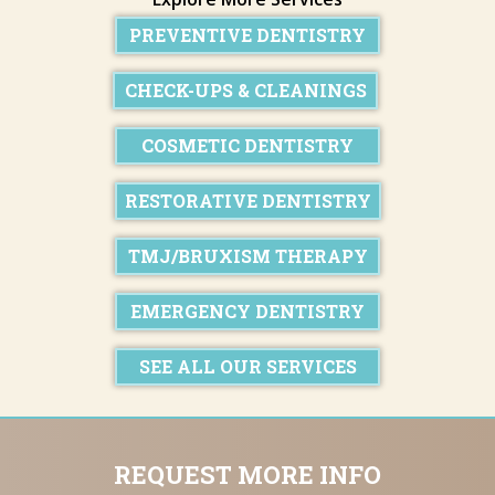
PREVENTIVE DENTISTRY
CHECK-UPS & CLEANINGS
COSMETIC DENTISTRY
RESTORATIVE DENTISTRY
TMJ/BRUXISM THERAPY
EMERGENCY DENTISTRY
SEE ALL OUR SERVICES
REQUEST MORE INFO