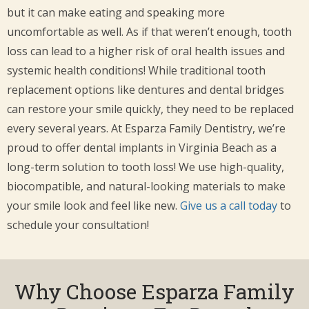
but it can make eating and speaking more
uncomfortable as well. As if that weren’t enough, tooth
loss can lead to a higher risk of oral health issues and
systemic health conditions! While traditional tooth
replacement options like dentures and dental bridges
can restore your smile quickly, they need to be replaced
every several years. At Esparza Family Dentistry, we’re
proud to offer dental implants in Virginia Beach as a
long-term solution to tooth loss! We use high-quality,
biocompatible, and natural-looking materials to make
your smile look and feel like new.
Give us a call today
to
schedule your consultation!
Why Choose Esparza Family