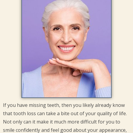
If you have missing teeth, then you likely already know
that tooth loss can take a bite out of your quality of life.
Not only can it make it much more difficult for you to
smile confidently and feel good about your appearance,