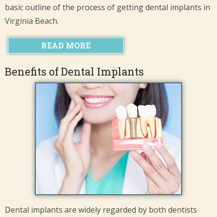
basic outline of the process of getting dental implants in
Virginia Beach.
READ MORE
Benefits of Dental Implants
Dental implants are widely regarded by both dentists