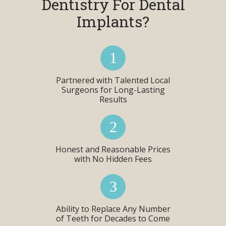
Dentistry For Dental
Implants?
Partnered with Talented Local
Surgeons for Long-Lasting
Results
Honest and Reasonable Prices
with No Hidden Fees
Ability to Replace Any Number
of Teeth for Decades to Come