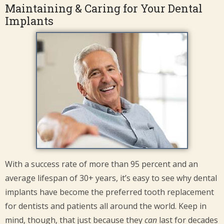
Maintaining & Caring for Your Dental
Implants
With a success rate of more than 95 percent and an
average lifespan of 30+ years, it’s easy to see why dental
implants have become the preferred tooth replacement
for dentists and patients all around the world. Keep in
mind, though, that just because they
can
last for decades