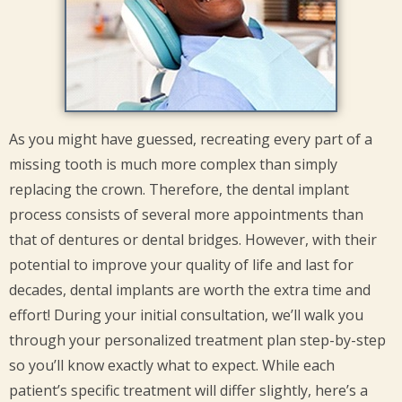
As you might have guessed, recreating every part of a
missing tooth is much more complex than simply
replacing the crown. Therefore, the dental implant
process consists of several more appointments than
that of dentures or dental bridges. However, with their
potential to improve your quality of life and last for
decades, dental implants are worth the extra time and
effort! During your initial consultation, we’ll walk you
through your personalized treatment plan step-by-step
so you’ll know exactly what to expect. While each
patient’s specific treatment will differ slightly, here’s a