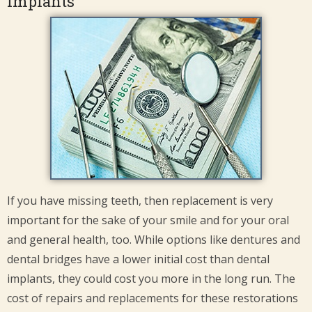
Implants
If you have missing teeth, then replacement is very
important for the sake of your smile and for your oral
and general health, too. While options like dentures and
dental bridges have a lower initial cost than dental
implants, they could cost you more in the long run. The
cost of repairs and replacements for these restorations