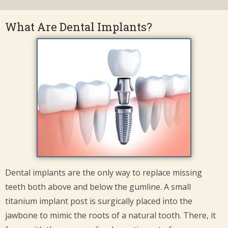
What Are Dental Implants?
Dental implants are the only way to replace missing
teeth both above and below the gumline. A small
titanium implant post is surgically placed into the
jawbone to mimic the roots of a natural tooth. There, it