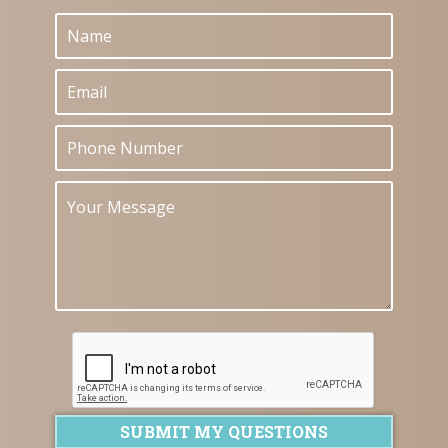
SUBMIT MY QUESTIONS