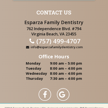
CONTACT US
Esparza Family Dentistry
762 Independence Blvd. #794
Virginia Beach, VA 23455
(757) 499-4707
info@esparzafamilydentistry.com
Office Hours
Monday
9:00 am – 5:00 pm
Tuesday
8:00 am – 4:00 pm
Wednesday
8:00 am – 4:00 pm
Thursday
7:30 am – 4:00 pm