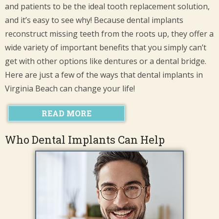
and patients to be the ideal tooth replacement solution,
and it’s easy to see why! Because dental implants
reconstruct missing teeth from the roots up, they offer a
wide variety of important benefits that you simply can’t
get with other options like dentures or a dental bridge.
Here are just a few of the ways that dental implants in
Virginia Beach can change your life!
READ MORE
Who Dental Implants Can Help