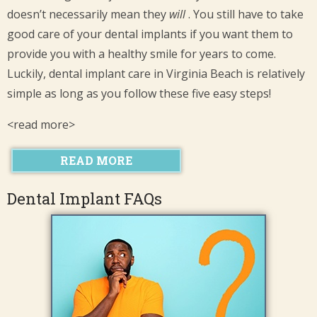
doesn’t necessarily mean they
will
. You still have to take
good care of your dental implants if you want them to
provide you with a healthy smile for years to come.
Luckily, dental implant care in Virginia Beach is relatively
simple as long as you follow these five easy steps!
<read more>
READ MORE
Dental Implant FAQs