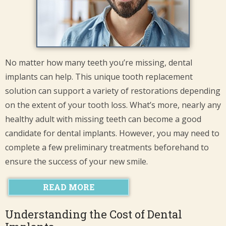
No matter how many teeth you’re missing, dental
implants can help. This unique tooth replacement
solution can support a variety of restorations depending
on the extent of your tooth loss. What’s more, nearly any
healthy adult with missing teeth can become a good
candidate for dental implants. However, you may need to
complete a few preliminary treatments beforehand to
ensure the success of your new smile.
READ MORE
Understanding the Cost of Dental