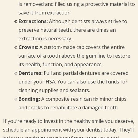
is removed and filled using a protective material to
save it from extraction.
Extractions:
Although dentists always strive to
preserve natural teeth, there are times an
extraction is necessary.
Crowns:
A custom-made cap covers the entire
surface of a tooth above the gum line to restore
its health, function, and appearance.
Dentures:
Full and partial dentures are covered
under your HSA. You can also use the funds for
cleaning supplies and sealants.
Bonding:
A composite resin can fix minor chips
and cracks to rehabilitate a damaged tooth.
If you’re ready to invest in the healthy smile you deserve,
schedule an appointment with your dentist today. They’ll