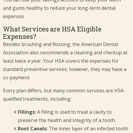
and gums healthy to reduce your long-term dental
expenses.
What Services are HSA Eligible
Expenses?
Besides brushing and flossing, the American Dental
Association also recommends a cleaning and checkup at
least twice a year. Your HSA covers the expenses for
standard preventive services; however, they may have a
co-payment.
Every plan differs, but many common services are HSA-
qualified treatments, including:
Fillings:
A filling is used to treat a cavity to
preserve the health and integrity of a tooth.
Root Canals:
The inner layer of an infected tooth