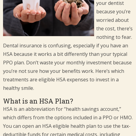
your dentist
because you’re
worried about
the cost, there’s
nothing to fear.
Dental insurance is confusing, especially if you have an
HSA because it works a bit differently than your typical
PPO plan. Don’t waste your monthly investment because
you’re not sure how your benefits work. Here’s which
treatments are eligible HSA expenses to invest in a
healthy smile.
What is an HSA Plan?
HSA is an abbreviation for “health savings account,”
which differs from the options included in a PPO or HMO.
You can open an HSA eligible health plan to use the tax-
deductible funds for certain medical costs, including