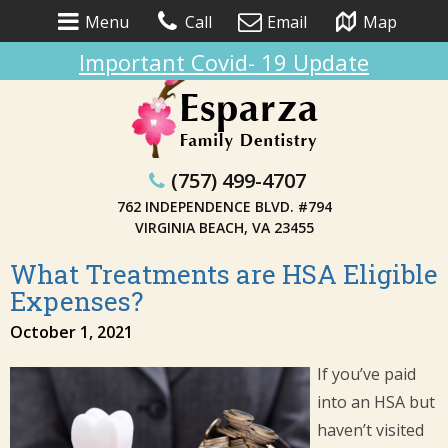
Menu
Call
Email
Map
Important Covid- 19 Update
(757) 499-4707
762 INDEPENDENCE BLVD. #794
VIRGINIA BEACH, VA 23455
What Treatments are HSA Eligible
Expenses?
October 1, 2021
If you’ve paid
into an HSA but
haven’t visited