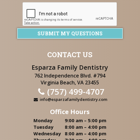
SUBMIT MY QUESTIONS
CONTACT US
Esparza Family Dentistry
762 Independence Blvd. #794
Virginia Beach, VA 23455
(757) 499-4707
info@esparzafamilydentistry.com
Office Hours
Monday
9:00 am – 5:00 pm
Tuesday
8:00 am – 4:00 pm
Wednesday
8:00 am – 4:00 pm