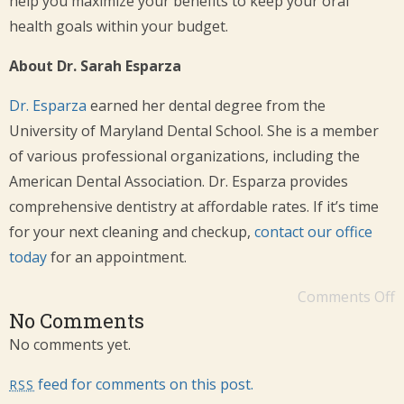
help you maximize your benefits to keep your oral
health goals within your budget.
About Dr. Sarah Esparza
Dr. Esparza
earned her dental degree from the
University of Maryland Dental School. She is a member
of various professional organizations, including the
American Dental Association. Dr. Esparza provides
comprehensive dentistry at affordable rates. If it’s time
for your next cleaning and checkup,
contact our office
today
for an appointment.
Comments Off
No Comments
No comments yet.
feed for comments on this post.
RSS