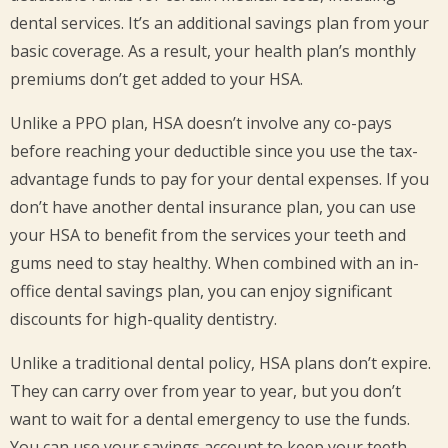
dental services. It’s an additional savings plan from your
basic coverage. As a result, your health plan’s monthly
premiums don’t get added to your HSA.
Unlike a PPO plan, HSA doesn’t involve any co-pays
before reaching your deductible since you use the tax-
advantage funds to pay for your dental expenses. If you
don’t have another dental insurance plan, you can use
your HSA to benefit from the services your teeth and
gums need to stay healthy. When combined with an in-
office dental savings plan, you can enjoy significant
discounts for high-quality dentistry.
Unlike a traditional dental policy, HSA plans don’t expire.
They can carry over from year to year, but you don’t
want to wait for a dental emergency to use the funds.
You can use your savings account to keep your teeth