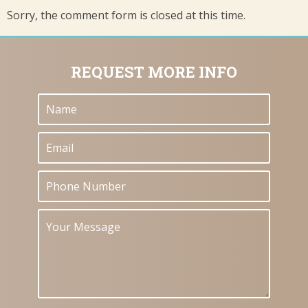
Sorry, the comment form is closed at this time.
REQUEST MORE INFO