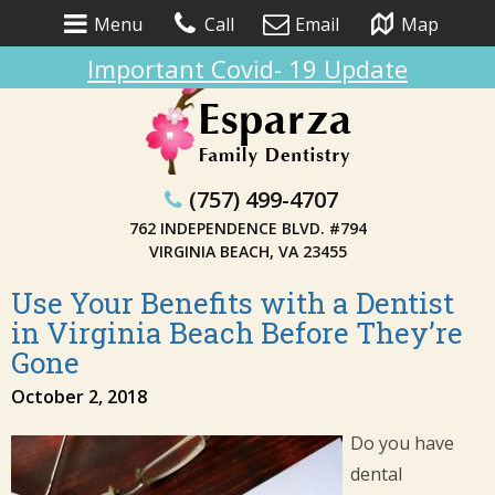
Menu
Call
Email
Map
Important Covid- 19 Update
(757) 499-4707
762 INDEPENDENCE BLVD. #794
VIRGINIA BEACH, VA 23455
Use Your Benefits with a Dentist
in Virginia Beach Before They’re
Gone
October 2, 2018
Do you have
dental