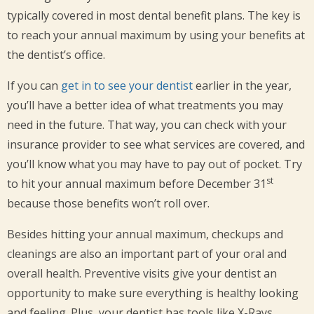
typically covered in most dental benefit plans. The key is
to reach your annual maximum by using your benefits at
the dentist’s office.
If you can
get in to see your dentist
earlier in the year,
you’ll have a better idea of what treatments you may
need in the future. That way, you can check with your
insurance provider to see what services are covered, and
you’ll know what you may have to pay out of pocket. Try
st
to hit your annual maximum before December 31
because those benefits won’t roll over.
Besides hitting your annual maximum, checkups and
cleanings are also an important part of your oral and
overall health. Preventive visits give your dentist an
opportunity to make sure everything is healthy looking
and feeling. Plus, your dentist has tools like X-Rays