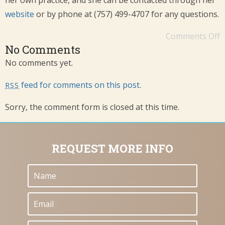
her own practice, and she can be contacted through her
website
or by phone at (757) 499-4707 for any questions.
Comments Off
No Comments
No comments yet.
feed for comments on this post.
RSS
Sorry, the comment form is closed at this time.
REQUEST MORE INFO