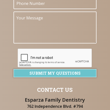
SUBMIT MY QUESTIONS
CONTACT US
Esparza Family Dentistry
762 Independence Blvd. #794