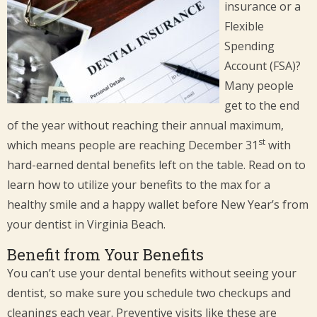
insurance or a
Flexible
Spending
Account (FSA)?
Many people
get to the end
of the year without reaching their annual maximum,
st
which means people are reaching December 31
with
hard-earned dental benefits left on the table. Read on to
learn how to utilize your benefits to the max for a
healthy smile and a happy wallet before New Year’s from
your dentist in Virginia Beach.
Benefit from Your Benefits
You can’t use your dental benefits without seeing your
dentist, so make sure you schedule two checkups and
cleanings each year. Preventive visits like these are