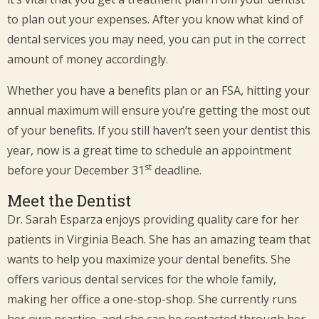
to plan out your expenses. After you know what kind of
dental services you may need, you can put in the correct
amount of money accordingly.
Whether you have a benefits plan or an FSA, hitting your
annual maximum will ensure you’re getting the most out
of your benefits. If you still haven’t seen your dentist this
year, now is a great time to schedule an appointment
st
before your December 31
deadline.
Meet the Dentist
Dr. Sarah Esparza enjoys providing quality care for her
patients in Virginia Beach. She has an amazing team that
wants to help you maximize your dental benefits. She
offers various dental services for the whole family,
making her office a one-stop-shop. She currently runs