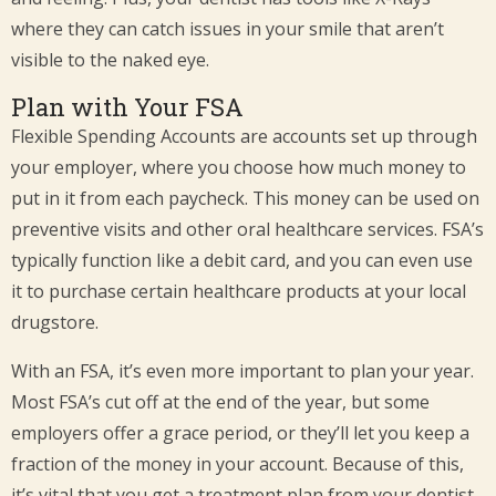
where they can catch issues in your smile that aren’t
visible to the naked eye.
Plan with Your FSA
Flexible Spending Accounts are accounts set up through
your employer, where you choose how much money to
put in it from each paycheck. This money can be used on
preventive visits and other oral healthcare services. FSA’s
typically function like a debit card, and you can even use
it to purchase certain healthcare products at your local
drugstore.
With an FSA, it’s even more important to plan your year.
Most FSA’s cut off at the end of the year, but some
employers offer a grace period, or they’ll let you keep a
fraction of the money in your account. Because of this,
it’s vital that you get a treatment plan from your dentist