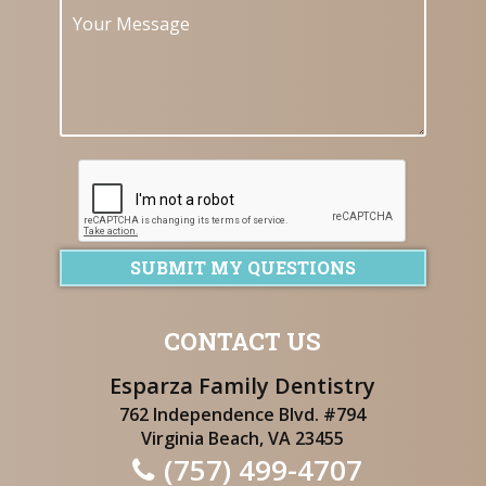
SUBMIT MY QUESTIONS
CONTACT US
Esparza Family Dentistry
762 Independence Blvd. #794
Virginia Beach, VA 23455
(757) 499-4707