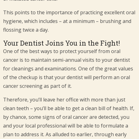
This points to the importance of practicing excellent oral
hygiene, which includes – at a minimum – brushing and
flossing twice a day.
Your Dentist Joins You in the Fight!
One of the best ways to protect yourself from oral
cancer is to maintain semi-annual visits to your dentist
for cleanings and examinations. One of the great values
of the checkup is that your dentist will perform an oral
cancer screening as part of it.
Therefore, you’ll leave her office with more than just
clean teeth – you’ll be able to get a clean bill of health. If,
by chance, some signs of oral cancer are detected, you
and your local professional will be able to formulate a
plan to address it. As alluded to earlier, through early