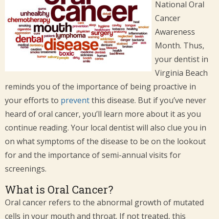
National Oral
Cancer
Awareness
Month. Thus,
your dentist in
Virginia Beach
reminds you of the importance of being proactive in
your efforts to
prevent
this disease. But if you’ve never
heard of oral cancer, you’ll learn more about it as you
continue reading. Your local dentist will also clue you in
on what symptoms of the disease to be on the lookout
for and the importance of semi-annual visits for
screenings.
What is Oral Cancer?
Oral cancer refers to the abnormal growth of mutated
cells in your mouth and throat. If not treated, this