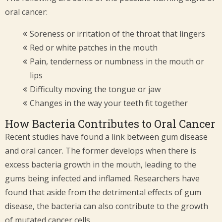
oral cancer:
Soreness or irritation of the throat that lingers
Red or white patches in the mouth
Pain, tenderness or numbness in the mouth or
lips
Difficulty moving the tongue or jaw
Changes in the way your teeth fit together
How Bacteria Contributes to Oral Cancer
Recent studies have found a link between gum disease
and oral cancer. The former develops when there is
excess bacteria growth in the mouth, leading to the
gums being infected and inflamed. Researchers have
found that aside from the detrimental effects of gum
disease, the bacteria can also contribute to the growth
of mutated cancer cells.