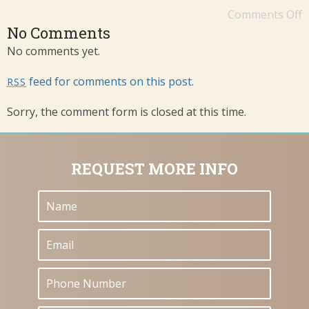
Comments Off
No Comments
No comments yet.
feed for comments on this post.
RSS
Sorry, the comment form is closed at this time.
REQUEST MORE INFO