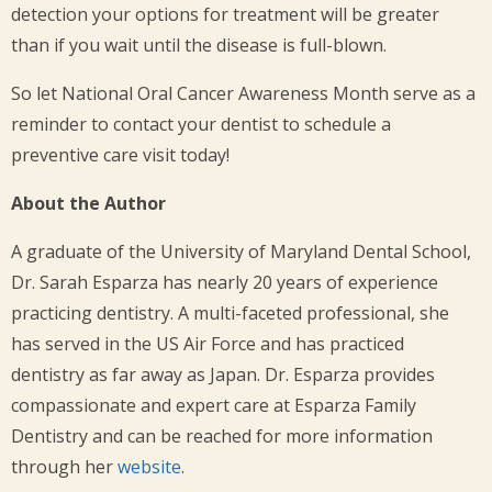
detection your options for treatment will be greater
than if you wait until the disease is full-blown.
So let National Oral Cancer Awareness Month serve as a
reminder to contact your dentist to schedule a
preventive care visit today!
About the Author
A graduate of the University of Maryland Dental School,
Dr. Sarah Esparza has nearly 20 years of experience
practicing dentistry. A multi-faceted professional, she
has served in the US Air Force and has practiced
dentistry as far away as Japan. Dr. Esparza provides
compassionate and expert care at Esparza Family
Dentistry and can be reached for more information
through her
website
.