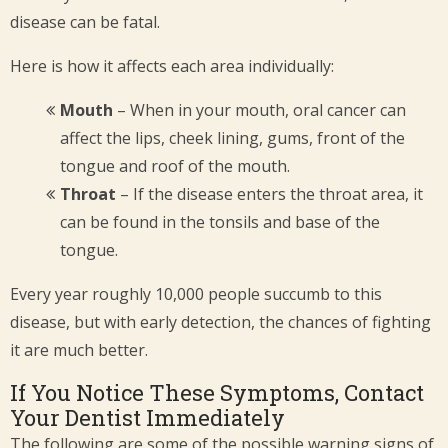
disease can be fatal.
Here is how it affects each area individually:
Mouth
– When in your mouth, oral cancer can
affect the lips, cheek lining, gums, front of the
tongue and roof of the mouth.
Throat
– If the disease enters the throat area, it
can be found in the tonsils and base of the
tongue.
Every year roughly 10,000 people succumb to this
disease, but with early detection, the chances of fighting
it are much better.
If You Notice These Symptoms, Contact
Your Dentist Immediately
The following are some of the possible warning signs of