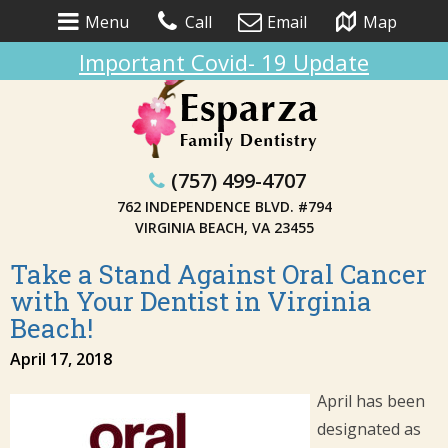
Menu
Call
Email
Map
Important Covid- 19 Update
(757) 499-4707
762 INDEPENDENCE BLVD. #794
VIRGINIA BEACH, VA 23455
Take a Stand Against Oral Cancer
with Your Dentist in Virginia
Beach!
April 17, 2018
April has been
designated as