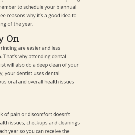
remember to schedule your biannual
ee reasons why it’s a good idea to
ng of the year.
ly On
grinding are easier and less
. That’s why attending dental
t will also do a deep clean of your
y, your dentist uses dental
us oral and overall health issues
ck of pain or discomfort doesn’t
health issues, checkups and cleanings
ach year so you can receive the