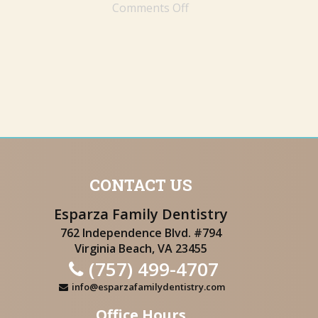
Comments Off
CONTACT US
Esparza Family Dentistry
762 Independence Blvd. #794
Virginia Beach, VA 23455
(757) 499-4707
info@esparzafamilydentistry.com
Office Hours