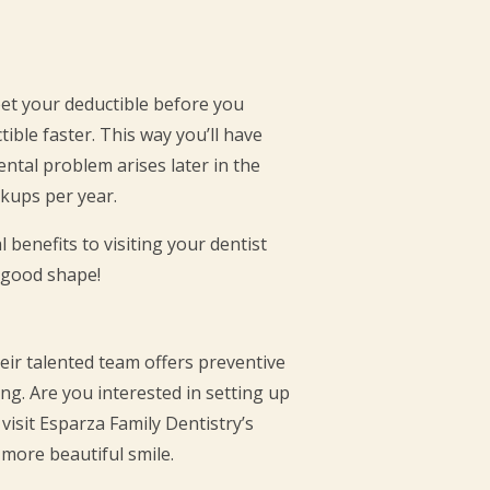
eet your deductible before you
tible faster. This way you’ll have
ntal problem arises later in the
ckups per year.
 benefits to visiting your dentist
n good shape!
heir talented team offers preventive
ong. Are you interested in setting up
visit Esparza Family Dentistry’s
 more beautiful smile.