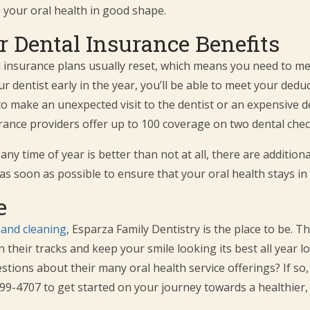
 your oral health in good shape.
 Dental Insurance Benefits
al insurance plans usually reset, which means you need to m
r dentist early in the year, you’ll be able to meet your deduc
o make an unexpected visit to the dentist or an expensive de
urance providers offer up to 100 coverage on two dental che
 time of year is better than not at all, there are additional
as soon as possible to ensure that your oral health stays i
e
and cleaning
, Esparza Family Dentistry is the place to be. T
in their tracks and keep your smile looking its best all year l
ions about their many oral health service offerings? If so, 
) 499-4707 to get started on your journey towards a healthier,