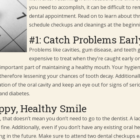
you need to accomplish, it can be difficult to 
dental appointment. Read on to learn about thr
schedule checkups and cleanings at the beginni
#1: Catch Problems Ear
Problems like cavities, gum disease, and teeth 
expensive to treat when they’re caught early on
important part of maintaining a healthy mouth. Your hygienis
therefore lessening your chances of tooth decay. Additionall
on of the oral cavity and keep an eye out for signs of serio
and diabetes.
ppy, Healthy Smile
e, that doesn’t mean you don’t need to go to the dentist. A la
fine. Additionally, even if you don’t have any existing oral 
ng in the future. Make sure to attend two dental checkups e