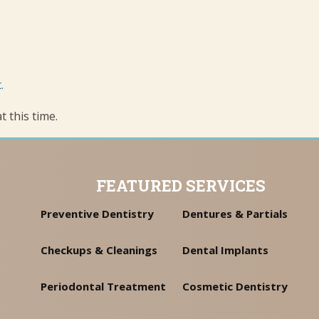
.
 this time.
FEATURED SERVICES
Preventive Dentistry
Dentures & Partials
Checkups & Cleanings
Dental Implants
Periodontal Treatment
Cosmetic Dentistry