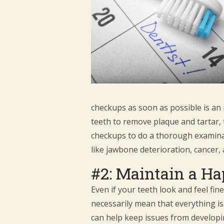
checkups as soon as possible is an 
teeth to remove plaque and tartar, 
checkups to do a thorough examinati
like jawbone deterioration, cancer, 
#2: Maintain a Ha
Even if your teeth look and feel fin
necessarily mean that everything is 
can help keep issues from developi