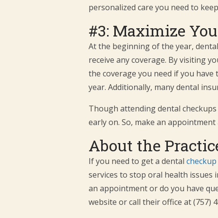
personalized care you need to keep
#3: Maximize Your
At the beginning of the year, dent
receive any coverage. By visiting you
the coverage you need if you have t
year. Additionally, many dental ins
Though attending dental checkups any
early on. So, make an appointment 
About the Practic
If you need to get a dental
checkup 
services to stop oral health issues 
an appointment or do you have quest
website or call their office at (757