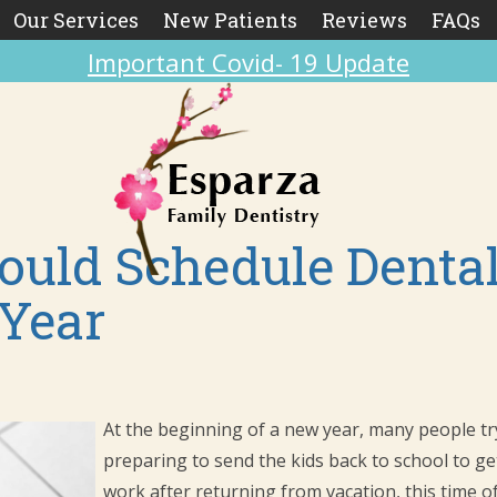
Our Services
New Patients
Reviews
FAQs
Important Covid- 19 Update
uld Schedule Denta
 Year
At the beginning of a new year, many people try 
preparing to send the kids back to school to get
work after returning from vacation, this time of