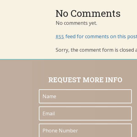
No Comments
No comments yet.
feed for comments on this post
RSS
Sorry, the comment form is closed at
REQUEST MORE INFO