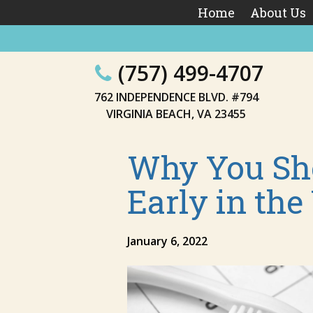
Home
About Us
(757) 499-4707
762 INDEPENDENCE BLVD. #794
VIRGINIA BEACH, VA 23455
Why You Sho
Early in the
January 6, 2022