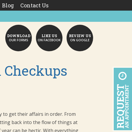
Blog
Contact Us
DOWNLOAD
LIKE US
REVIEW US
OUR FORMS
ON FACEBOOK
ON GOOGLE
l Checkups
to get their affairs in order. From
ting back into the flow of things at
 year can be hectic. With everything