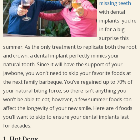
missing teeth
with dental
implants, you’re
in for a big
surprise this
summer. As the only treatment to replicate both the root
and crown, a dental implant perfectly mimics your
natural tooth. Since it will have the support of your
jawbone, you won’t need to skip your favorite foods at
the next family barbeque. You’ve regained up to 70% of
your natural biting force, so there isn’t anything you
won’t be able to eat; however, a few summer foods can
affect the longevity of your new smile. Here are 4 foods
you’ll want to skip to ensure your dental implants last
for decades.
1. Hot Dogs