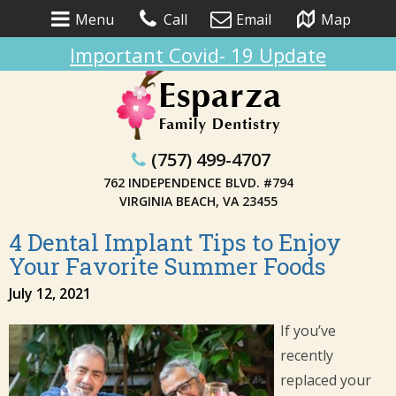
Menu
Call
Email
Map
Important Covid- 19 Update
(757) 499-4707
762 INDEPENDENCE BLVD. #794
VIRGINIA BEACH, VA 23455
4 Dental Implant Tips to Enjoy
Your Favorite Summer Foods
July 12, 2021
If you’ve
recently
replaced your