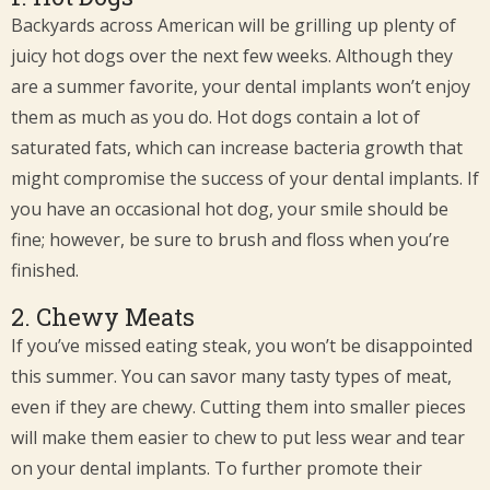
Backyards across American will be grilling up plenty of
juicy hot dogs over the next few weeks. Although they
are a summer favorite, your dental implants won’t enjoy
them as much as you do. Hot dogs contain a lot of
saturated fats, which can increase bacteria growth that
might compromise the success of your dental implants. If
you have an occasional hot dog, your smile should be
fine; however, be sure to brush and floss when you’re
finished.
2. Chewy Meats
If you’ve missed eating steak, you won’t be disappointed
this summer. You can savor many tasty types of meat,
even if they are chewy. Cutting them into smaller pieces
will make them easier to chew to put less wear and tear
on your dental implants. To further promote their