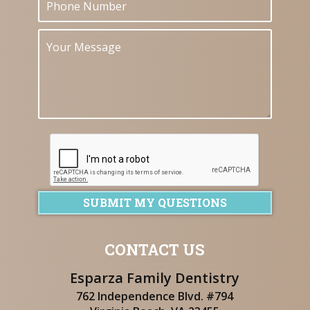
SUBMIT MY QUESTIONS
CONTACT US
Esparza Family Dentistry
762 Independence Blvd. #794