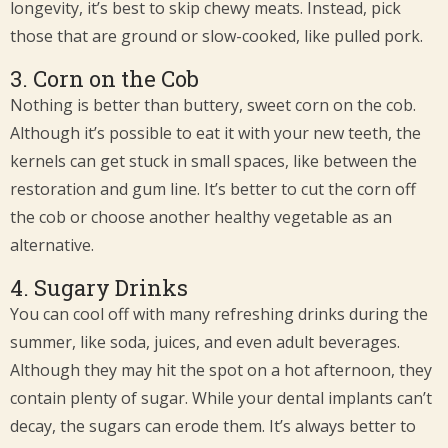
longevity, it’s best to skip chewy meats. Instead, pick
those that are ground or slow-cooked, like pulled pork.
3. Corn on the Cob
Nothing is better than buttery, sweet corn on the cob.
Although it’s possible to eat it with your new teeth, the
kernels can get stuck in small spaces, like between the
restoration and gum line. It’s better to cut the corn off
the cob or choose another healthy vegetable as an
alternative.
4. Sugary Drinks
You can cool off with many refreshing drinks during the
summer, like soda, juices, and even adult beverages.
Although they may hit the spot on a hot afternoon, they
contain plenty of sugar. While your dental implants can’t
decay, the sugars can erode them. It’s always better to