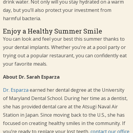
drink water. Not only will you stay hydrated on a warm
day, but you’ll also protect your investment from
harmful bacteria.
Enjoy a Healthy Summer Smile
You can look and feel your best this summer thanks to
your dental implants. Whether you’re at a pool party or
trying out a popular restaurant, you can confidently eat
your favorite meals.
About Dr. Sarah Esparza
Dr. Esparza
earned her dental degree at the University
of Maryland Dental School. During her time as a dentist,
she has provided dental care at the Atsugi Naval Air
Station in Japan. Since moving back to the U.S., she has
focused on creating healthy smiles in the community. If
you’re ready to replace your lost teeth,
contact our office