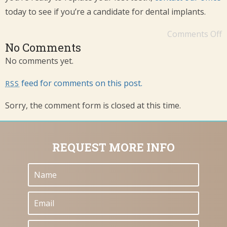
today to see if you’re a candidate for dental implants.
Comments Off
No Comments
No comments yet.
feed for comments on this post.
RSS
Sorry, the comment form is closed at this time.
REQUEST MORE INFO